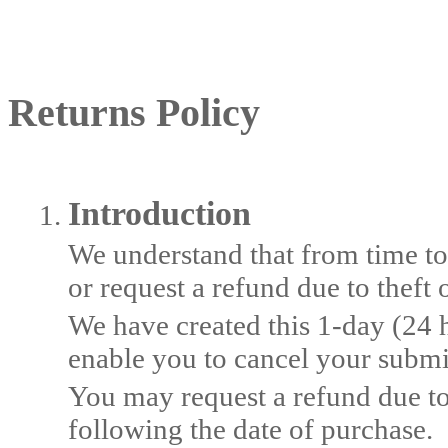
Returns Policy
Introduction
We understand that from time to
or request a refund due to theft 
We have created this 1-day (24 
enable you to cancel your submi
You may request a refund due to
following the date of purchase.