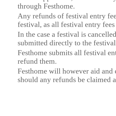
through Festhome.
Any refunds of festival entry fee
festival, as all festival entry fe
In the case a festival is cancelle
submitted directly to the festival
Festhome submits all festival ent
refund them.
Festhome will however aid and c
should any refunds be claimed a