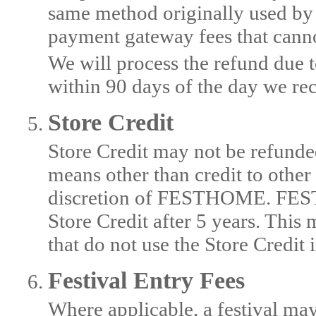
same method originally used by 
payment gateway fees that cann
We will process the refund due t
within 90 days of the day we rec
Store Credit
Store Credit may not be refund
means other than credit to othe
discretion of FESTHOME. FESTH
Store Credit after 5 years. This
that do not use the Store Credit
Festival Entry Fees
Where applicable, a festival may 