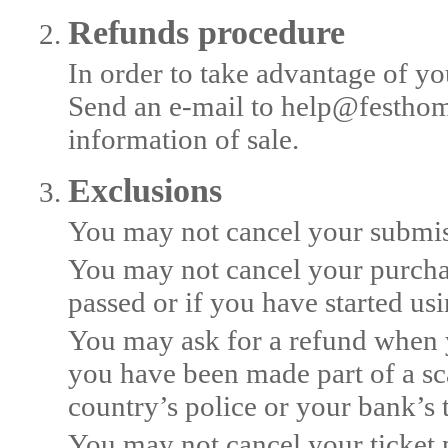
Refunds procedure
In order to take advantage of yo
Send an e-mail to help@festhom
information of sale.
Exclusions
You may not cancel your submiss
You may not cancel your purchas
passed or if you have started us
You may ask for a refund when y
you have been made part of a sc
country’s police or your bank’s 
You may not cancel your ticket 