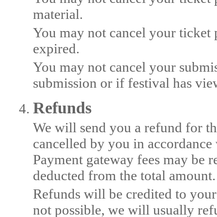
material.
You may not cancel your ticket p
expired.
You may not cancel your submis
submission or if festival has vi
Refunds
We will send you a refund for th
cancelled by you in accordance w
Payment gateway fees may be r
deducted from the total amount.
Refunds will be credited to your
not possible, we will usually r