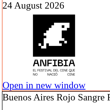
24 August 2026
Open in new window
Buenos Aires Rojo Sangre F