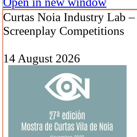
Open in new window
Curtas Noia Industry Lab –
Screenplay Competitions
14 August 2026