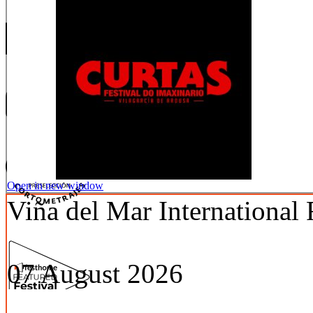
Open in new window
Viña del Mar International 
07 August 2026