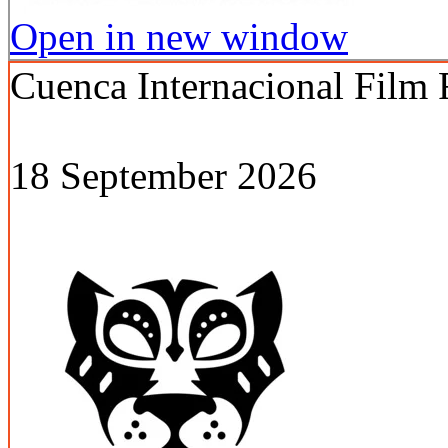
Open in new window
Cuenca Internacional Film 
18 September 2026