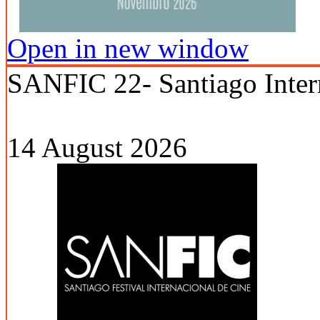
Open in new window
SANFIC 22- Santiago Intern
14 August 2026