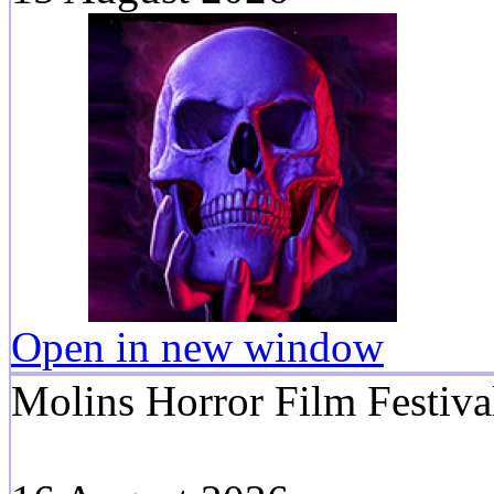
Open in new window
Molins Horror Film Festiva