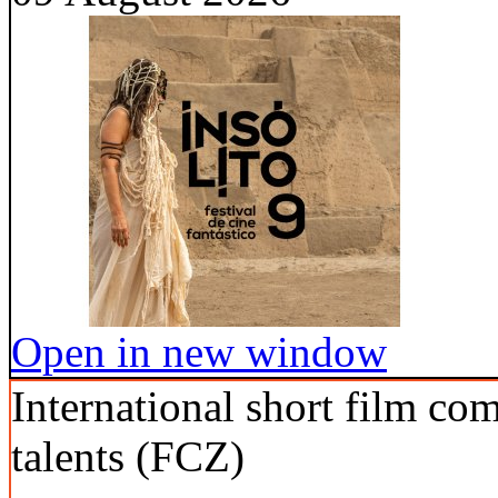
Open in new window
International short film co
talents (FCZ)