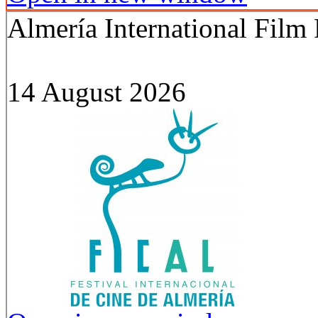
Almería International Film 
14 August 2026