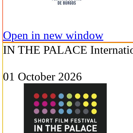
Open in new window
IN THE PALACE Internation
01 October 2026