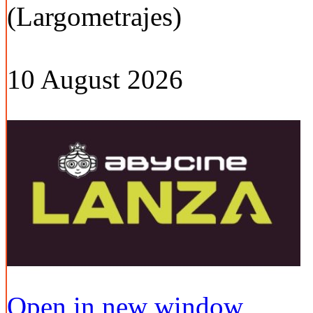
(Largometrajes)
10 August 2026
Open in new window