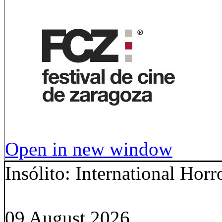
Open in new window
Insólito: International Hor
09 August 2026