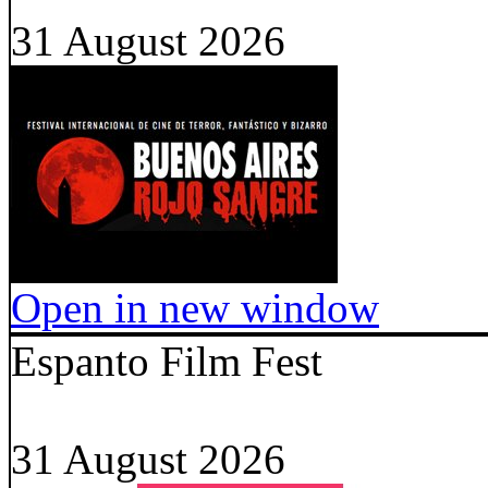
31 August 2026
Open in new window
Espanto Film Fest
31 August 2026