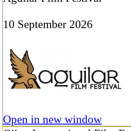
10 September 2026
Open in new window