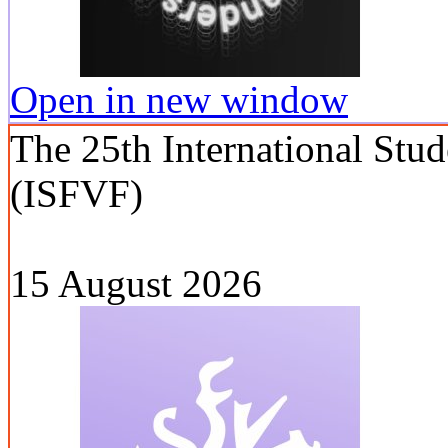
Open in new window
The 25th International Stud
(ISFVF)
15 August 2026