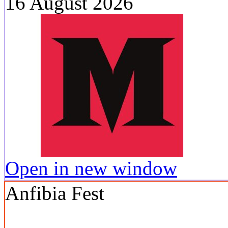
16 August 2026
Open in new window
Anfibia Fest