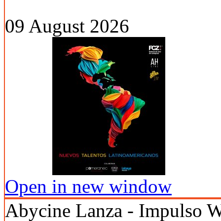
09 August 2026
Open in new window
Abycine Lanza - Impuls