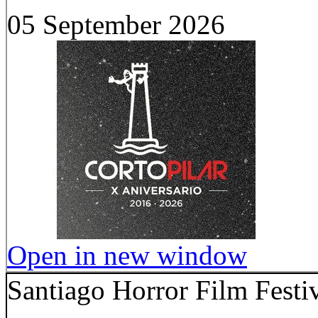
05 September 2026
Open in new window
Santiago Horror Film Festi