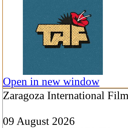
Open in new window
Zaragoza International Film
09 August 2026