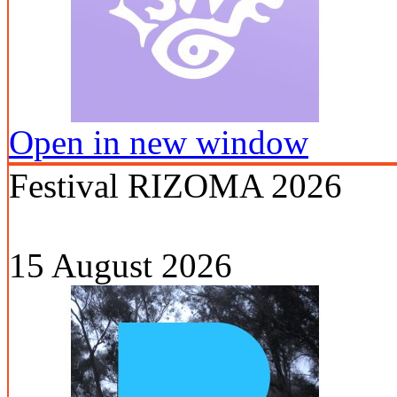
Open in new window
Festival RIZOMA 2026
15 August 2026