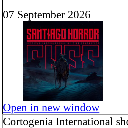
07 September 2026
Open in new window
Cortogenia International sho