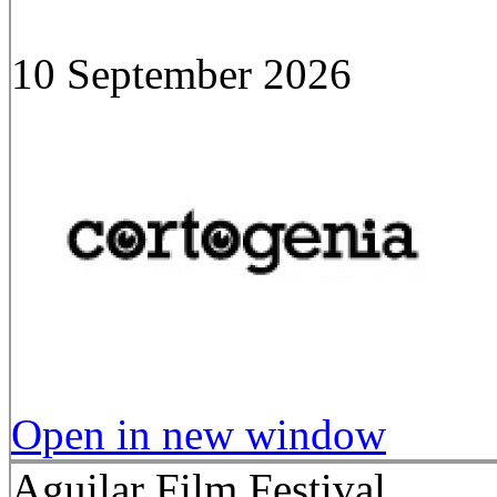
10 September 2026
Open in new window
Aguilar Film Festival