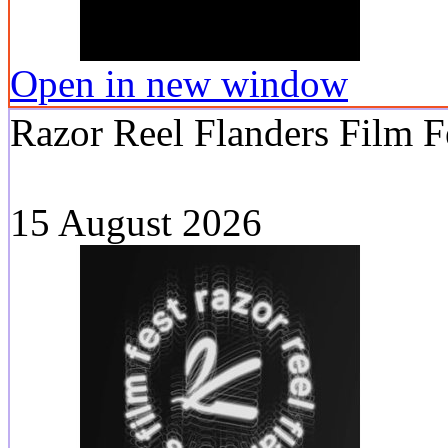
Open in new window
Razor Reel Flanders Film F
15 August 2026