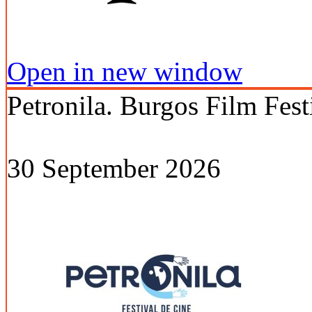
Open in new window
Petronila. Burgos Film Fest
30 September 2026