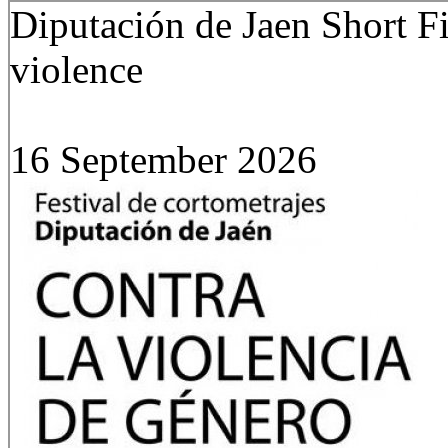
Diputación de Jaen Short F
violence
16 September 2026