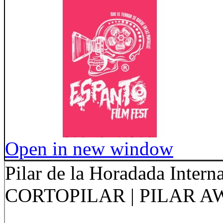
Open in new window
Pilar de la Horadada Interna
CORTOPILAR | PILAR 