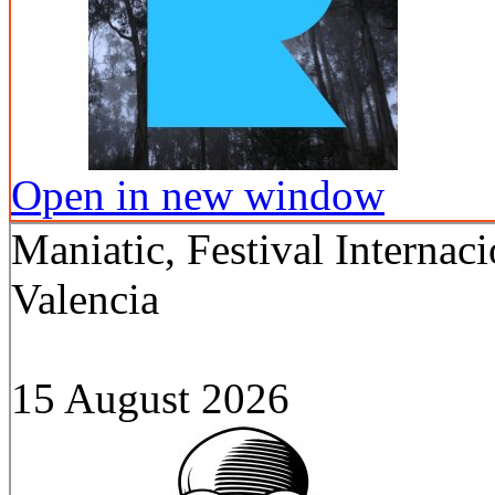
Open in new window
Maniatic, Festival Internac
Valencia
15 August 2026