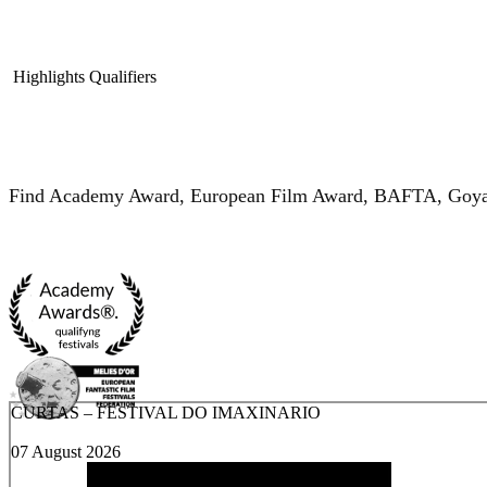
Highlights
Qualifiers
Find Academy Award, European Film Award, BAFTA, Goya, M
CURTAS – FESTIVAL DO IMAXINARIO
07 August 2026