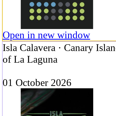
Open in new window
Isla Calavera · Canary Islan
of La Laguna
01 October 2026