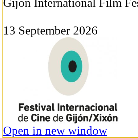
Gijon International Film Fe
13 September 2026
Open in new window