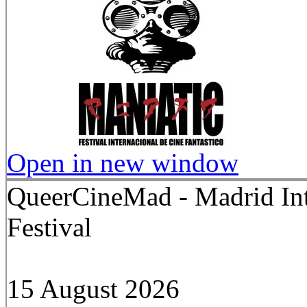
Open in new window
QueerCineMad - Madrid In
Festival
15 August 2026