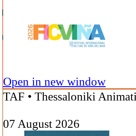
Open in new window
TAF • Thessaloniki Animati
07 August 2026