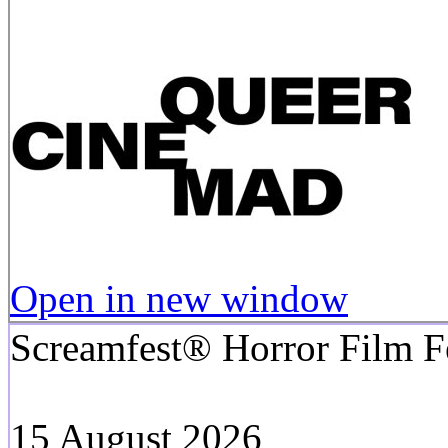
Open in new window
Screamfest® Horror Film Fe
15 August 2026